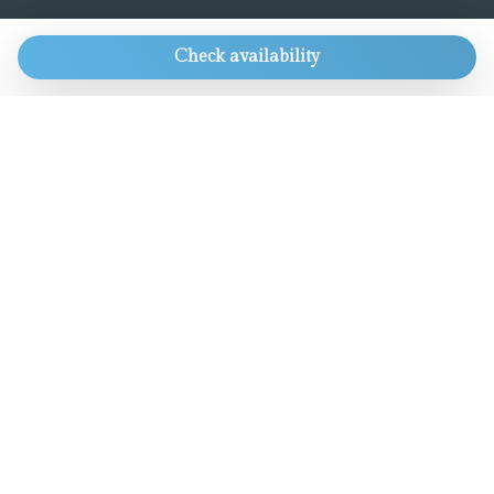
CONTACTS
Check availability
Always get our best rate and lots of other
goodies.
Only for direct bookings.
info@aworldaparts.com
T: +39 391 4161926
Chat with us
OUR GROUP
Boutique Hotel