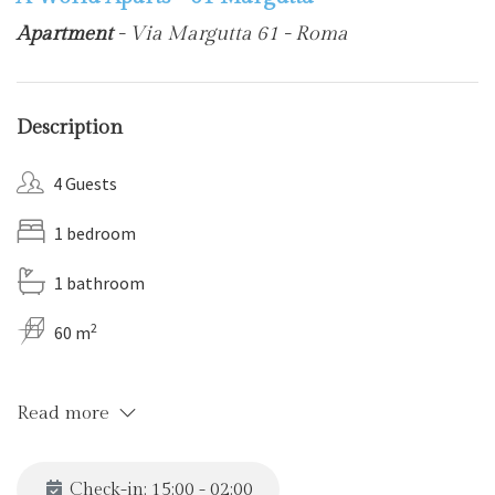
Apartment
- Via Margutta 61 - Roma
Description
4 Guests
1 bedroom
1 bathroom
2
60 m
Read more
Check-in: 15:00 - 02:00