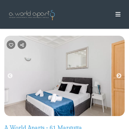
Previous
Nex
A World Aparts - 61 Margutta