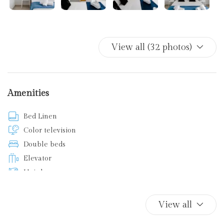
View all (32 photos)
Amenities
Bed Linen
Color television
Double beds
Elevator
Hairdryer
Internet access
Ironing board
View all
Kitchen