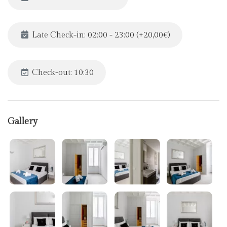
Late Check-in: 02:00 - 23:00 (+20,00€)
Check-out: 10:30
Gallery