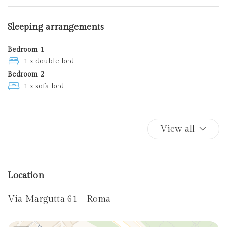
Kitchen Oven
Plates and bowls
Sleeping arrangements
Towels
Bedroom 1
1 x double bed
Bedroom 2
1 x sofa bed
View all
Location
Via Margutta 61 - Roma