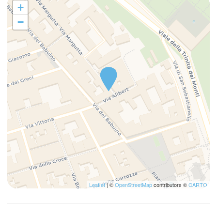
+
−
Leaflet
| ©
OpenStreetMap
contributors ©
CARTO