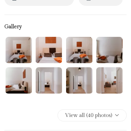
Gallery
View all (40 photos)