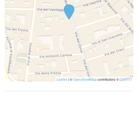
Leaflet
| ©
OpenStreetMap
contributors ©
CARTO