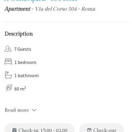
Apartment
- Via del Corso 504 - Roma
Description
7 Guests
1 bedroom
1 bathroom
2
60 m
Read more
Check-in: 15:00 - 02:00
Check-out: