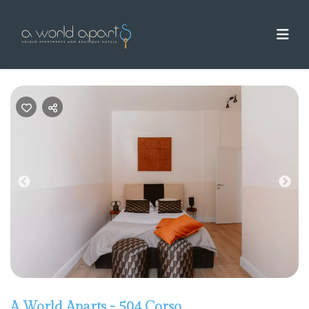
Previous
Nex
A World Aparts - 504 Corso