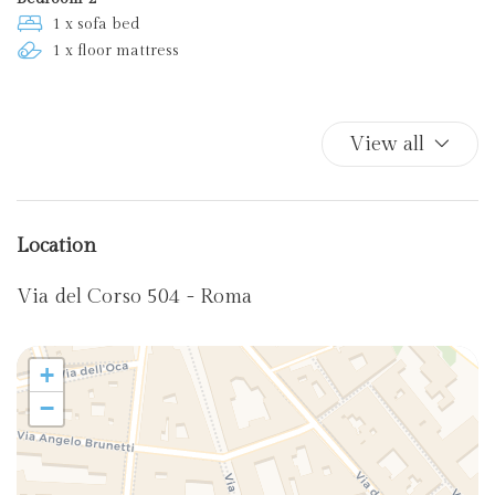
1 x sofa bed
1 x floor mattress
View all
Location
Via del Corso 504 - Roma
+
−