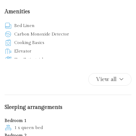
Amenities
Bed Linen
Carbon Monoxide Detector
Cooking Basics
Elevator
Fire Extinguisher
First Aid Kit
Iron
View all
Kitchen
Kitchen Oven
Plates and bowls
Sleeping arrangements
Smoke Detector
Bedroom 1
1 x queen bed
Bedroom 2