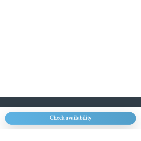
CONTACTS
Check availability
Always get our best rate and lots of other
goodies.