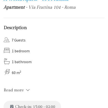
Apartment
- Via Frattina 104 - Roma
Description
7 Guests
1 bedroom
1 bathroom
2
60 m
Read more
Check-in: 15:00 - 02:00