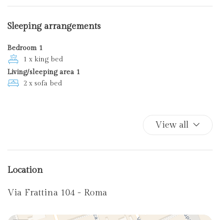
Sofa bed
Toaster
Sleeping arrangements
TV
Wi-Fi
Bedroom 1
1 x king bed
Living/sleeping area 1
2 x sofa bed
View all
Location
Via Frattina 104 - Roma