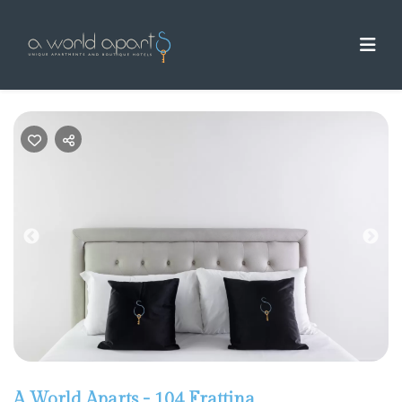
Previous
Nex
A World Aparts - 104 Frattina