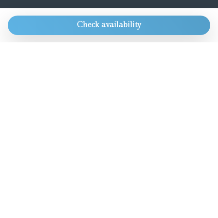
CONTACTS
Check availability
Always get our best rate and lots of other
goodies.
Only for direct bookings.
info@aworldaparts.com
T: +39 391 4161926
Chat with us
OUR GROUP
Boutique Hotel