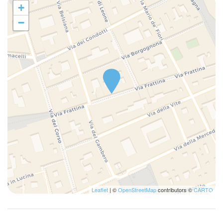
+
−
Leaflet
| ©
OpenStreetMap
contributors ©
CARTO