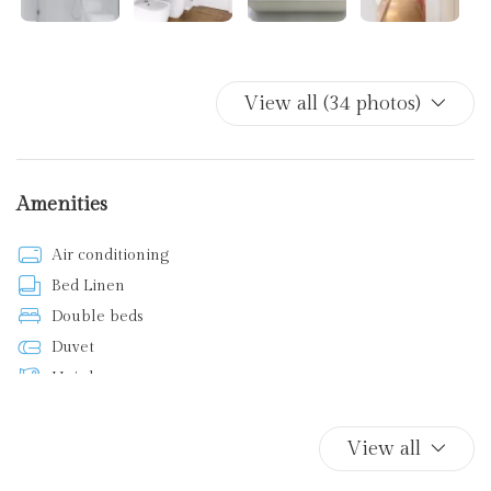
View all (34 photos)
Amenities
Air conditioning
Bed Linen
Double beds
Duvet
Hairdryer
Iron
Kitchen supplies
View all
Non-smoking