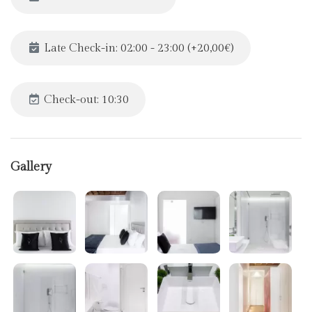
Late Check-in: 02:00 - 23:00 (+20,00€)
Check-out: 10:30
Gallery